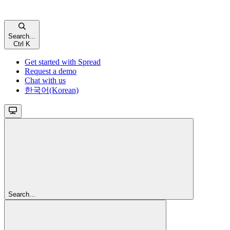
Search...
Ctrl
K
Get started with Spread
Request a demo
Chat with us
한국어(Korean)
Search...