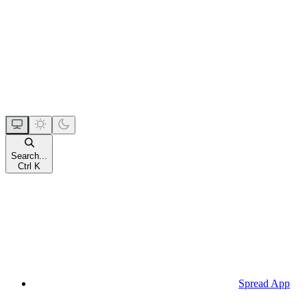
Search...
Ctrl
K
Spread App