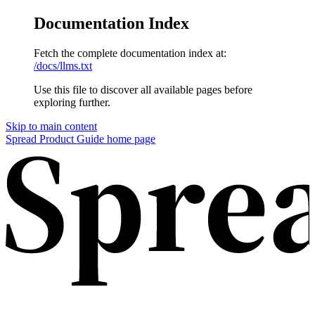
Documentation Index
Fetch the complete documentation index at:
/docs/llms.txt
Use this file to discover all available pages before
exploring further.
Skip to main content
Spread Product Guide
home page