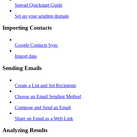
Spread Quickstart Guide
Set up your sending domain
Importing Contacts
Google Contacts Sync
Import data
Sending Emails
Create a List and Set Recipients
Choose an Email Sending Method
Compose and Send an Email
Share an Email as a Web Link
Analyzing Results