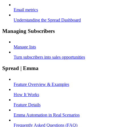
Email metrics
Understanding the Spread Dashboard
Managing Subscribers
Manage lists
Turn subscribers into sales opportunities
Spread | Emma
Feature Overview & Examples
How It Works
Feature Details
Emma Automation in Real Scenarios
Frequently Asked Questions (FAQ)