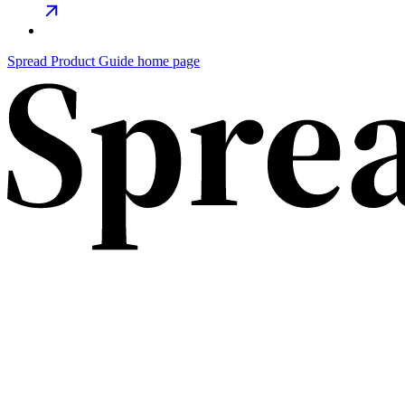
Spread Product Guide
home page