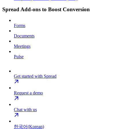
Spread Add-ons to Boost Conversion
Forms
Documents
Meetings
Pulse
Get started with Spread
Request a demo
Chat with us
한국어(Korean)