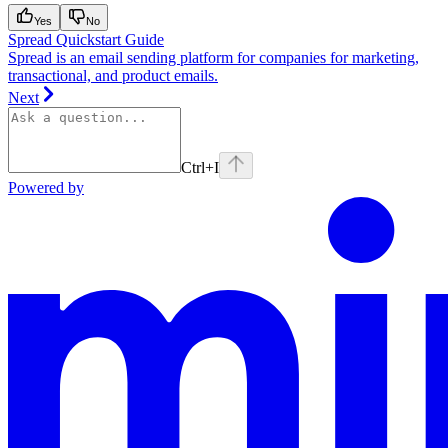
Yes
No
Spread Quickstart Guide
Spread is an email sending platform for companies for marketing,
transactional, and product emails.
Next
Ctrl
+I
Powered by