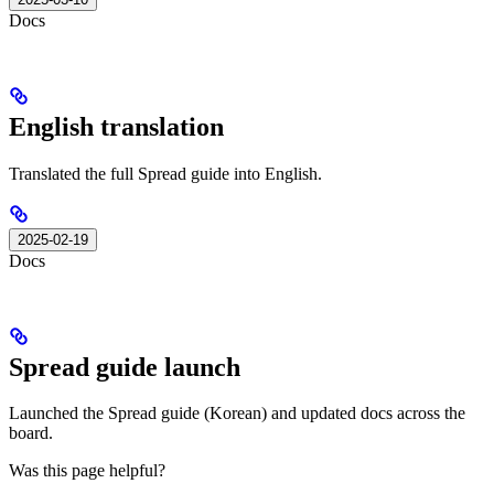
Docs
English translation
Translated the full Spread guide into English.
2025-02-19
Docs
Spread guide launch
Launched the Spread guide (Korean) and updated docs across the
board.
Was this page helpful?