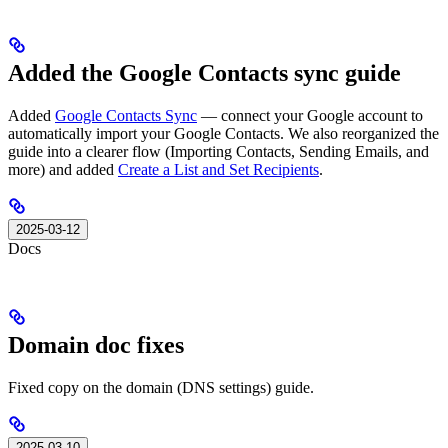
Added the Google Contacts sync guide
Added
Google Contacts Sync
— connect your Google account to
automatically import your Google Contacts. We also reorganized the
guide into a clearer flow (Importing Contacts, Sending Emails, and
more) and added
Create a List and Set Recipients
.
2025-03-12
Docs
Domain doc fixes
Fixed copy on the domain (DNS settings) guide.
2025-03-10