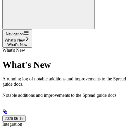
Navigation
What's New
What's New
What's New
What's New
A running log of notable additions and improvements to the Spread
guide docs.
Notable additions and improvements to the Spread guide docs.
2026-06-18
Integration