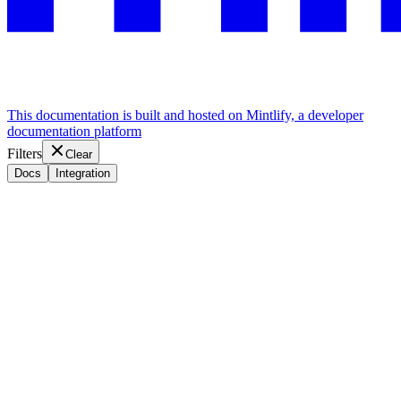
This documentation is built and hosted on Mintlify, a developer
documentation platform
Filters
Clear
Docs
Integration