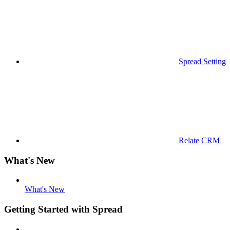
Spread Settings
Relate CRM
What's New
What's New
Getting Started with Spread