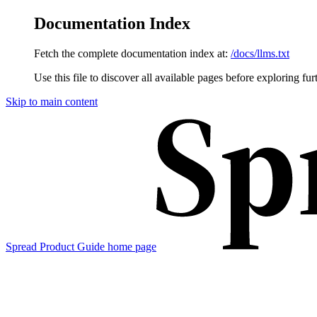
Documentation Index
Fetch the complete documentation index at:
/docs/llms.txt
Use this file to discover all available pages before exploring fur
Skip to main content
Spread Product Guide
home page