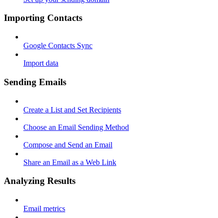
Importing Contacts
Google Contacts Sync
Import data
Sending Emails
Create a List and Set Recipients
Choose an Email Sending Method
Compose and Send an Email
Share an Email as a Web Link
Analyzing Results
Email metrics