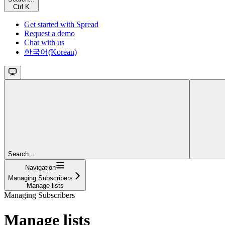
Ctrl
K
Get started with Spread
Request a demo
Chat with us
한국어(Korean)
Search...
Navigation
Managing Subscribers
Manage lists
Managing Subscribers
Manage lists