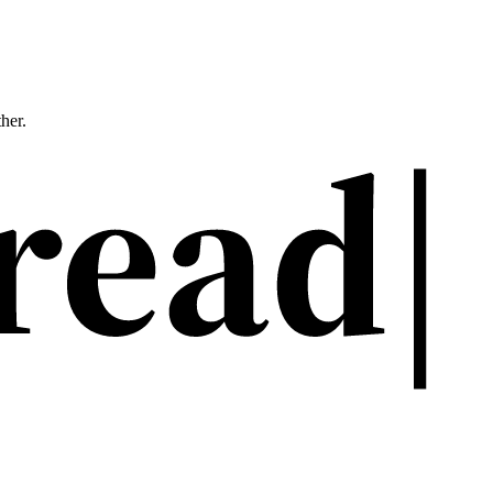
ther.