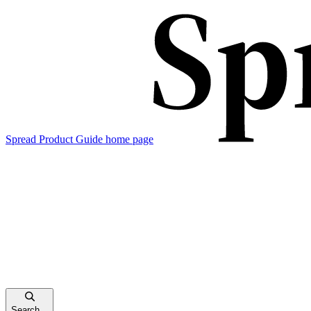
Spread Product Guide
home page
Search...