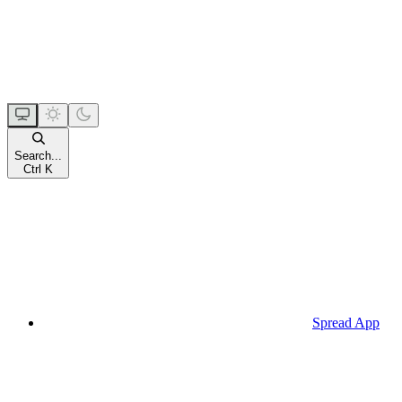
Search...
Ctrl
K
Spread App