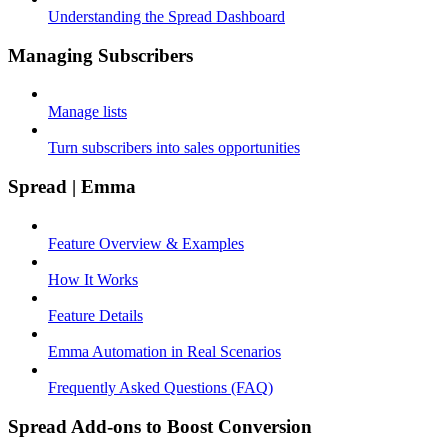
Understanding the Spread Dashboard
Managing Subscribers
Manage lists
Turn subscribers into sales opportunities
Spread | Emma
Feature Overview & Examples
How It Works
Feature Details
Emma Automation in Real Scenarios
Frequently Asked Questions (FAQ)
Spread Add-ons to Boost Conversion