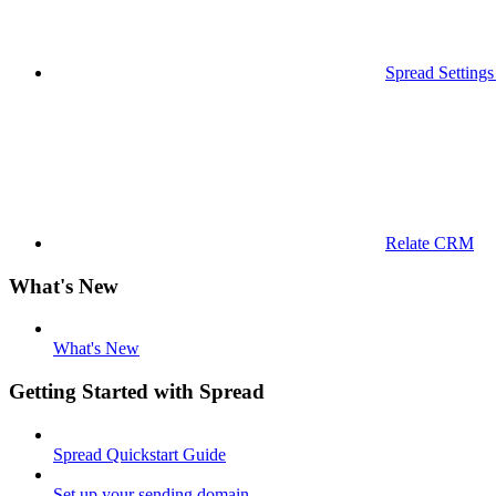
Spread Settings
Relate CRM
What's New
What's New
Getting Started with Spread
Spread Quickstart Guide
Set up your sending domain