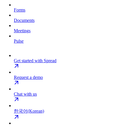
Forms
Documents
Meetings
Pulse
Get started with Spread
Request a demo
Chat with us
한국어(Korean)