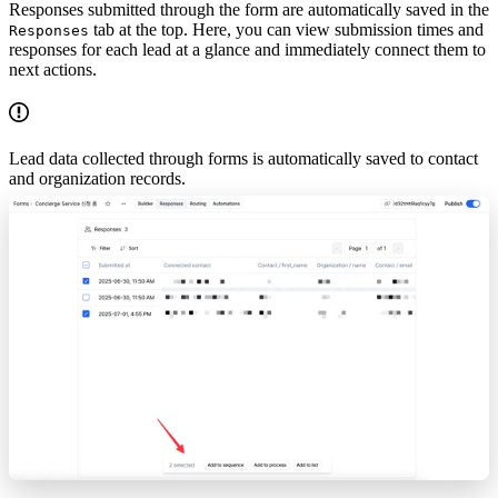
Responses submitted through the form are automatically saved in the
tab at the top. Here, you can view submission times and
Responses
responses for each lead at a glance and immediately connect them to
next actions.
Lead data collected through forms is automatically saved to contact
and organization records.