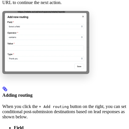
URL to continue the next action.
Adding routing
When you click the
button on the right, you can set
+ Add routing
conditional post-submission destinations based on lead responses as
shown below.
Field