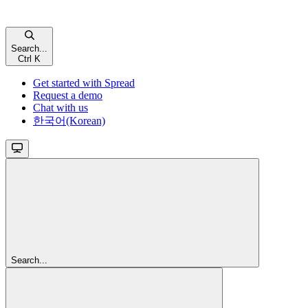
Search...
Ctrl K
Get started with Spread
Request a demo
Chat with us
한국어(Korean)
Search...