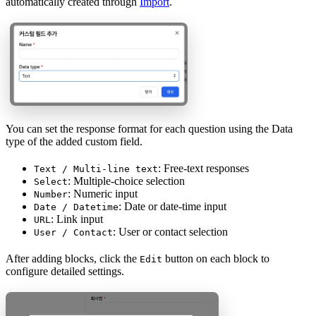
automatically created through
Import
.
You can set the response format for each question using the Data
type of the added custom field.
: Free-text responses
Text / Multi-line text
: Multiple-choice selection
Select
: Numeric input
Number
: Date or date-time input
Date / Datetime
: Link input
URL
: User or contact selection
User / Contact
After adding blocks, click the
button on each block to
Edit
configure detailed settings.