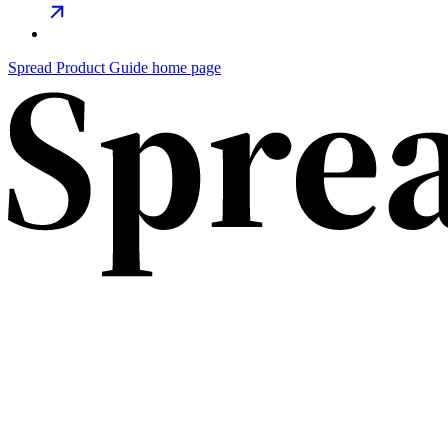
Spread Product Guide home page