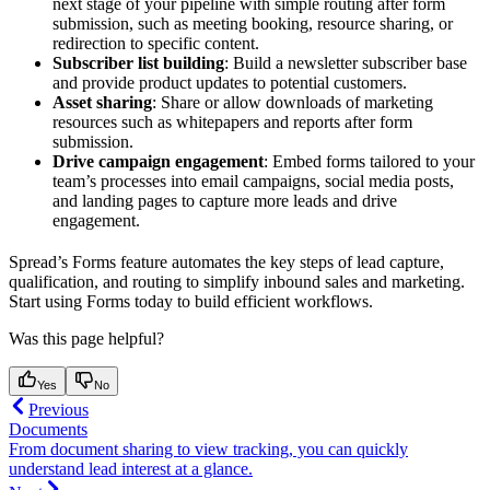
next stage of your pipeline with simple routing after form
submission, such as meeting booking, resource sharing, or
redirection to specific content.
Subscriber list building
: Build a newsletter subscriber base
and provide product updates to potential customers.
Asset sharing
: Share or allow downloads of marketing
resources such as whitepapers and reports after form
submission.
Drive campaign engagement
: Embed forms tailored to your
team’s processes into email campaigns, social media posts,
and landing pages to capture more leads and drive
engagement.
Spread’s Forms feature automates the key steps of lead capture,
qualification, and routing to simplify inbound sales and marketing.
Start using Forms today to build efficient workflows.
Was this page helpful?
Yes
No
Previous
Documents
From document sharing to view tracking, you can quickly
understand lead interest at a glance.