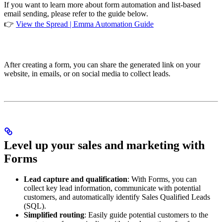
If you want to learn more about form automation and list-based
email sending, please refer to the guide below.
👉
View the Spread | Emma Automation Guide
After creating a form, you can share the generated link on your
website, in emails, or on social media to collect leads.
Level up your sales and marketing with
Forms
Lead capture and qualification
: With Forms, you can
collect key lead information, communicate with potential
customers, and automatically identify Sales Qualified Leads
(SQL).
Simplified routing
: Easily guide potential customers to the