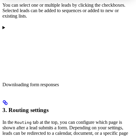
You can select one or multiple leads by clicking the checkboxes.
Selected leads can be added to sequences or added to new or
existing lists.
Downloading form responses
3. Routing settings
In the
tab at the top, you can configure which page is
Routing
shown after a lead submits a form. Depending on your settings,
leads can be redirected to a calendar, document, or a specific page