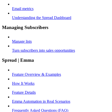
Email metrics
Understanding the Spread Dashboard
Managing Subscribers
Manage lists
Turn subscribers into sales opportunities
Spread | Emma
Feature Overview & Examples
How It Works
Feature Details
Emma Automation in Real Scenarios
Frequently Asked Questions (FAQ)