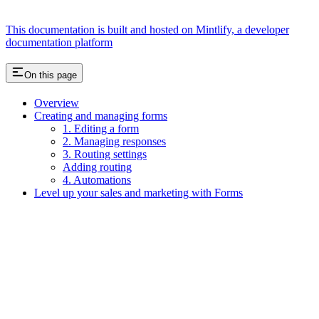
This documentation is built and hosted on Mintlify, a developer
documentation platform
On this page
Overview
Creating and managing forms
1. Editing a form
2. Managing responses
3. Routing settings
Adding routing
4. Automations
Level up your sales and marketing with Forms