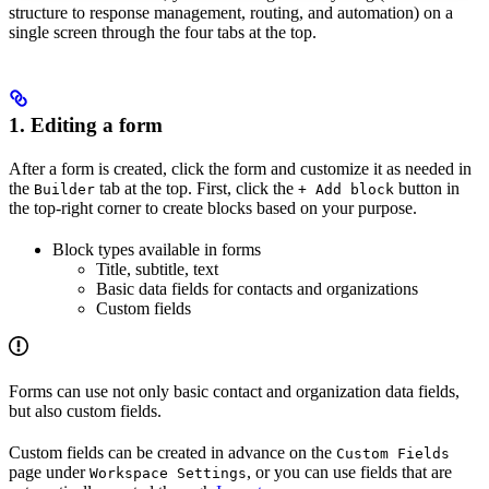
structure to response management, routing, and automation) on a
single screen through the four tabs at the top.
1. Editing a form
After a form is created, click the form and customize it as needed in
the
tab at the top. First, click the
button in
Builder
+ Add block
the top-right corner to create blocks based on your purpose.
Block types available in forms
Title, subtitle, text
Basic data fields for contacts and organizations
Custom fields
Forms can use not only basic contact and organization data fields,
but also custom fields.
Custom fields can be created in advance on the
Custom Fields
page under
, or you can use fields that are
Workspace Settings