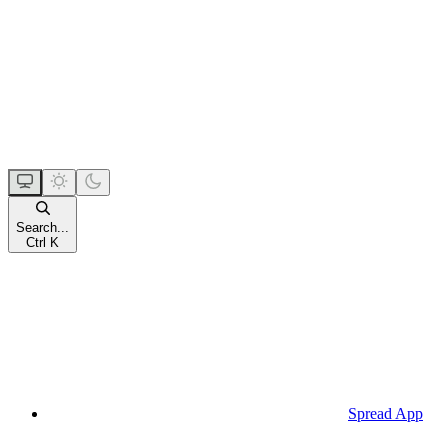
Search...
Ctrl K
Spread App