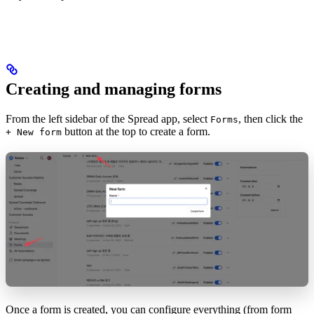
Creating and managing forms
From the left sidebar of the Spread app, select
, then click the
Forms
button at the top to create a form.
+ New form
Once a form is created, you can configure everything (from form