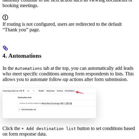
booking meetings.
If routing is not configured, users are redirected to the default
“Thank you” page.
4. Automations
In the
tab at the top, you can automatically add leads
Automations
who meet specific conditions among form respondents to lists. This
allows you to automate follow-up actions after form submission.
Click the
button to set conditions based
+ Add destination list
on form response data.