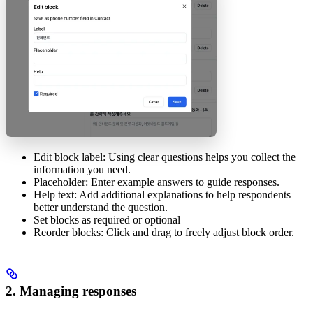
Edit block label: Using clear questions helps you collect the
information you need.
Placeholder: Enter example answers to guide responses.
Help text: Add additional explanations to help respondents
better understand the question.
Set blocks as required or optional
Reorder blocks: Click and drag to freely adjust block order.
2. Managing responses