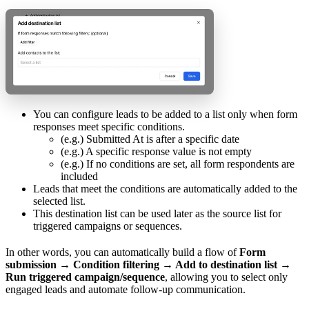
You can configure leads to be added to a list only when form
responses meet specific conditions.
(e.g.) Submitted At is after a specific date
(e.g.) A specific response value is not empty
(e.g.) If no conditions are set, all form respondents are
included
Leads that meet the conditions are automatically added to the
selected list.
This destination list can be used later as the source list for
triggered campaigns or sequences.
In other words, you can automatically build a flow of
Form
submission → Condition filtering → Add to destination list →
Run triggered campaign/sequence
, allowing you to select only
engaged leads and automate follow-up communication.