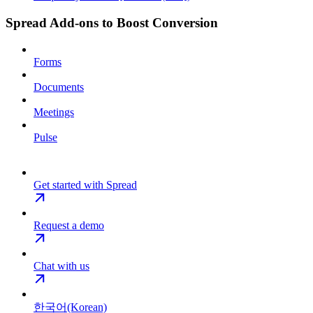
Spread Add-ons to Boost Conversion
Forms
Documents
Meetings
Pulse
Get started with Spread
Request a demo
Chat with us
한국어(Korean)