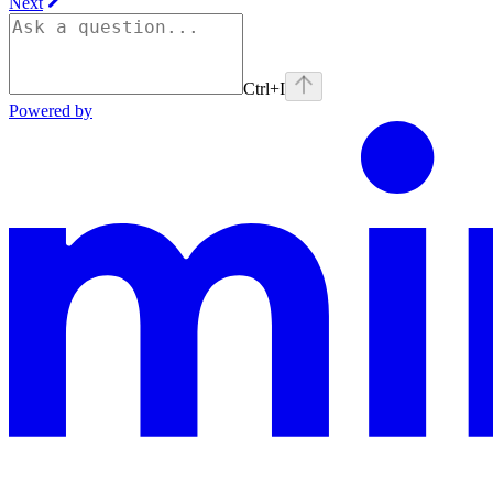
Next
Ctrl+I
Powered by