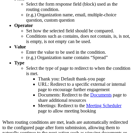
Select the form response field (block) used as the
routing condition.
(e.g.) Organization name, email, multiple-choice
question, custom question
Operator
Set how the selected field should be compared.
Conditions such as contains, does not contain, is, is not,
is empty, is not empty can be used.
Value
Enter the value to be used in the condition.
(e.g.) Organization name contains “Spread”
Type
Select the type of page to redirect to when the condition
is met.
Thank you: Default thank-you page
URL: Redirect to a specific external or internal
page to encourage further engagement
Documents: Redirect to the
Documents
page to
share additional resources
Meetings: Redirect to the
Meeting Scheduler
page to allow meeting booking
When routing conditions are met, leads are automatically redirected
to the configured page after form submission, allowing them to
naturally continue to the next action such as viewing documents or