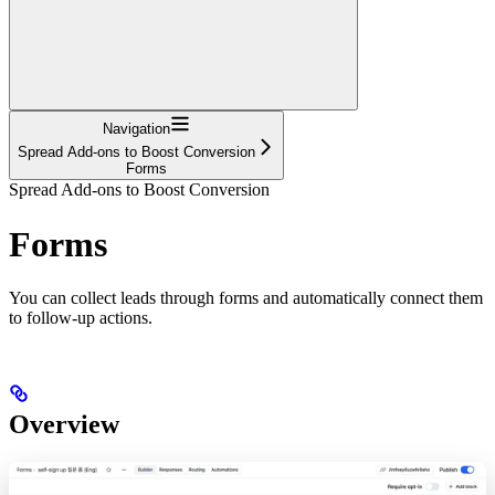
Navigation
Spread Add-ons to Boost Conversion
Forms
Spread Add-ons to Boost Conversion
Forms
You can collect leads through forms and automatically connect them
to follow-up actions.
Overview