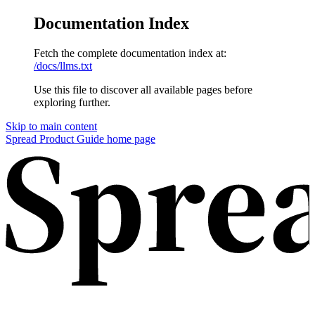
Documentation Index
Fetch the complete documentation index at:
/docs/llms.txt
Use this file to discover all available pages before
exploring further.
Skip to main content
Spread Product Guide home page