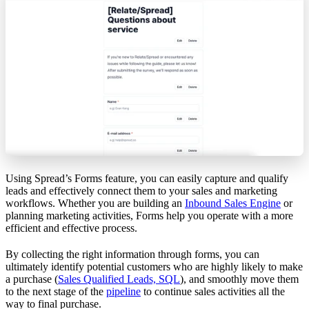
Using Spread’s Forms feature, you can easily capture and qualify
leads and effectively connect them to your sales and marketing
workflows. Whether you are building an
Inbound Sales Engine
or
planning marketing activities, Forms help you operate with a more
efficient and effective process.
By collecting the right information through forms, you can
ultimately identify potential customers who are highly likely to make
a purchase (
Sales Qualified Leads, SQL
), and smoothly move them
to the next stage of the
pipeline
to continue sales activities all the
way to final purchase.