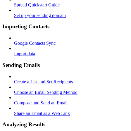
Spread Quickstart Guide
Set up your sending domain
Importing Contacts
Google Contacts Sync
Import data
Sending Emails
Create a List and Set Recipients
Choose an Email Sending Method
Compose and Send an Email
Share an Email as a Web Link
Analyzing Results