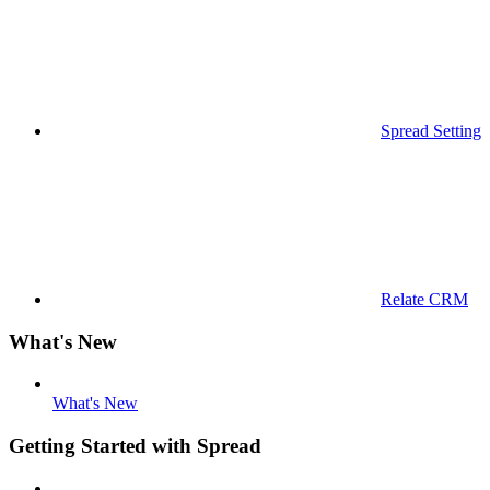
Spread Settings
Relate CRM
What's New
What's New
Getting Started with Spread