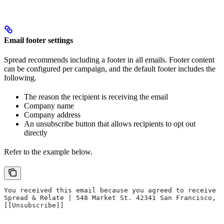
Email footer settings
Spread recommends including a footer in all emails. Footer content
can be configured per campaign, and the default footer includes the
following.
The reason the recipient is receiving the email
Company name
Company address
An unsubscribe button that allows recipients to opt out
directly
Refer to the example below.
You received this email because you agreed to receive e
Spread & Relate | 548 Market St. 42341 San Francisco, C
[[Unsubscribe]]