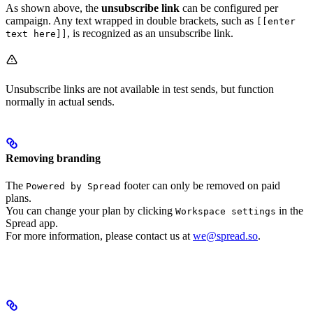
As shown above, the
unsubscribe link
can be configured per
campaign. Any text wrapped in double brackets, such as
[[enter
, is recognized as an unsubscribe link.
text here]]
Unsubscribe links are not available in test sends, but function
normally in actual sends.
Removing branding
The
footer can only be removed on paid
Powered by Spread
plans.
You can change your plan by clicking
in the
Workspace settings
Spread app.
For more information, please contact us at
we@spread.so
.