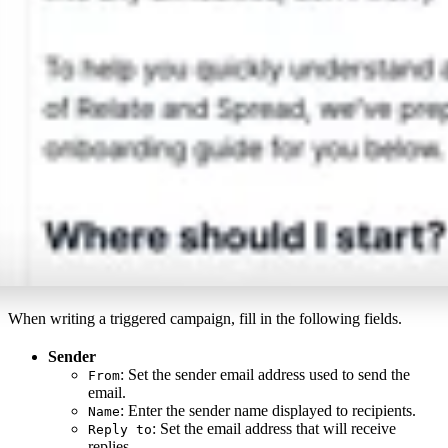
When writing a triggered campaign, fill in the following fields.
Sender
: Set the sender email address used to send the
From
email.
: Enter the sender name displayed to recipients.
Name
: Set the email address that will receive
Reply to
replies.