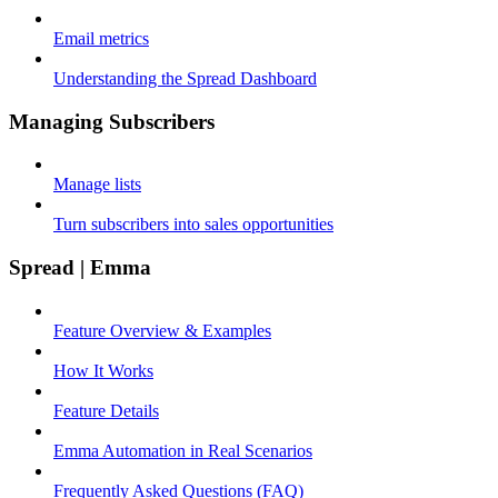
Email metrics
Understanding the Spread Dashboard
Managing Subscribers
Manage lists
Turn subscribers into sales opportunities
Spread | Emma
Feature Overview & Examples
How It Works
Feature Details
Emma Automation in Real Scenarios
Frequently Asked Questions (FAQ)