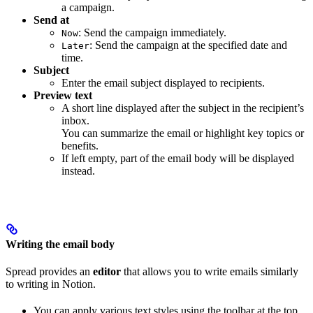
a campaign.
Send at
: Send the campaign immediately.
Now
: Send the campaign at the specified date and
Later
time.
Subject
Enter the email subject displayed to recipients.
Preview text
A short line displayed after the subject in the recipient’s
inbox.
You can summarize the email or highlight key topics or
benefits.
If left empty, part of the email body will be displayed
instead.
Writing the email body
Spread provides an
editor
that allows you to write emails similarly
to writing in Notion.
You can apply various text styles using the toolbar at the top