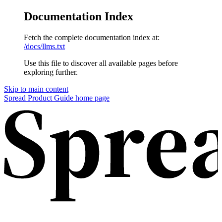
Documentation Index
Fetch the complete documentation index at:
/docs/llms.txt
Use this file to discover all available pages before
exploring further.
Skip to main content
Spread Product Guide home page