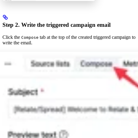
Step 2. Write the triggered campaign email
Click the
tab at the top of the created triggered campaign to
Compose
write the email.