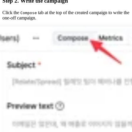
Step 2. Write the campaign
Click the
tab at the top of the created campaign to write the
Compose
one-off campaign.