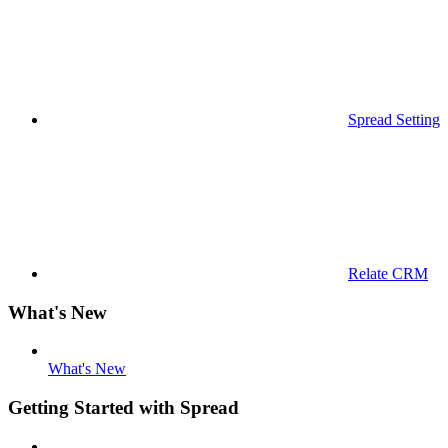
Spread Settings
Relate CRM
What's New
What's New
Getting Started with Spread