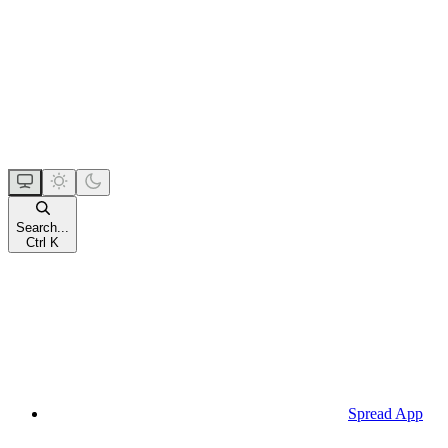
Search...
Ctrl K
Spread App