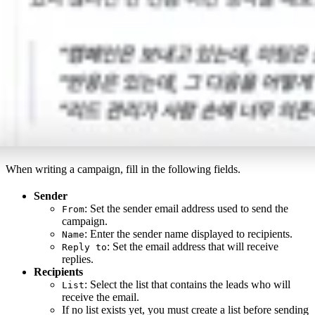
When writing a campaign, fill in the following fields.
Sender
: Set the sender email address used to send the
From
campaign.
: Enter the sender name displayed to recipients.
Name
: Set the email address that will receive
Reply to
replies.
Recipients
: Select the list that contains the leads who will
List
receive the email.
If no list exists yet, you must create a list before sending