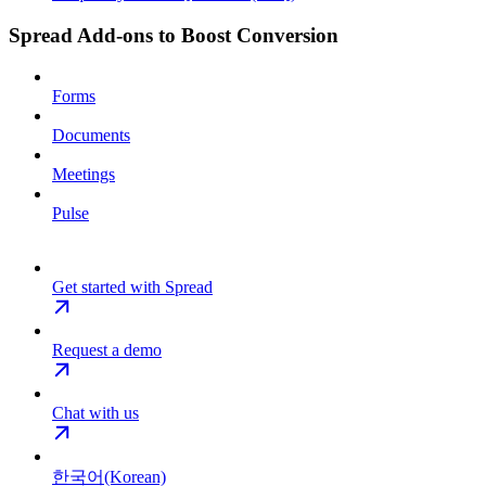
Spread Add-ons to Boost Conversion
Forms
Documents
Meetings
Pulse
Get started with Spread
Request a demo
Chat with us
한국어(Korean)