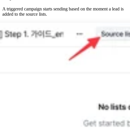
A triggered campaign starts sending based on the moment a lead is
added to the source lists.