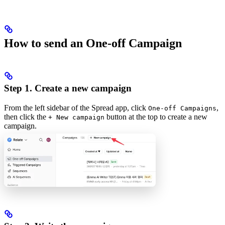
How to send an One-off Campaign
Step 1. Create a new campaign
From the left sidebar of the Spread app, click
,
One-off Campaigns
then click the
button at the top to create a new
+ New campaign
campaign.