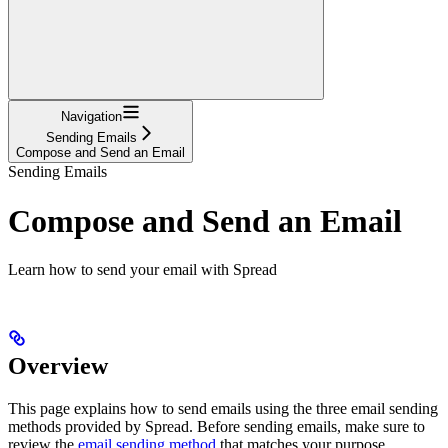
Navigation
Sending Emails
Compose and Send an Email
Sending Emails
Compose and Send an Email
Learn how to send your email with Spread
Overview
This page explains how to send emails using the three email sending
methods provided by Spread. Before sending emails, make sure to
review the
email sending method
that matches your purpose.