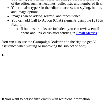
of the editor, such as headings, bullet lists, and numbered lists.
You can also type
in the editor to access text styling, button,
/
and image options.
Images can be added, resized, and repositioned.
You can add Call-to-Action (CTA) elements using the
Button
feature.
If buttons or links are included, you can review email
opens and link clicks after sending in
Email Metrics
.
You can also use the
Campaign Assistant
on the right to get AI
assistance when writing or improving the subject or body.
If you want to personalize emails with recipient information