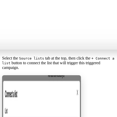
Select the
tab at the top, then click the
Source lists
+ Connect a
button to connect the list that will trigger this triggered
list
campaign.