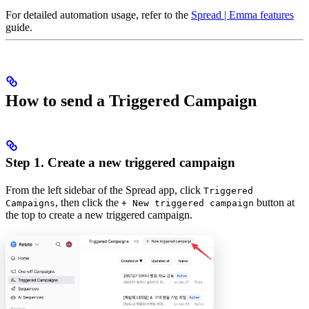
For detailed automation usage, refer to the
Spread | Emma features
guide.
How to send a Triggered Campaign
Step 1. Create a new triggered campaign
From the left sidebar of the Spread app, click
Triggered
, then click the
button at
Campaigns
+ New triggered campaign
the top to create a new triggered campaign.