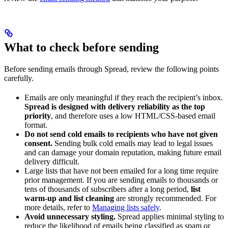
What to check before sending
Before sending emails through Spread, review the following points
carefully.
Emails are only meaningful if they reach the recipient’s inbox.
Spread is designed with delivery reliability as the top
priority
, and therefore uses a low HTML/CSS-based email
format.
Do not send cold emails to recipients who have not given
consent.
Sending bulk cold emails may lead to legal issues
and can damage your domain reputation, making future email
delivery difficult.
Large lists that have not been emailed for a long time require
prior management. If you are sending emails to thousands or
tens of thousands of subscribers after a long period,
list
warm-up and list cleaning
are strongly recommended. For
more details, refer to
Managing lists safely
.
Avoid unnecessary styling.
Spread applies minimal styling to
reduce the likelihood of emails being classified as spam or