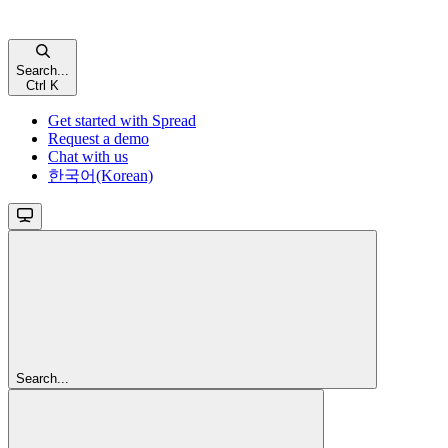
Search...
Ctrl K
Get started with Spread
Request a demo
Chat with us
한국어(Korean)
Search...