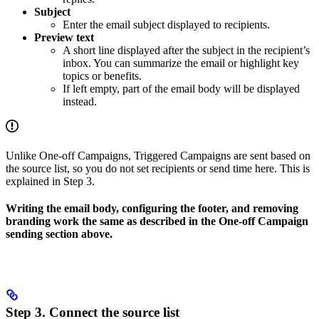
Subject
Enter the email subject displayed to recipients.
Preview text
A short line displayed after the subject in the recipient’s
inbox. You can summarize the email or highlight key
topics or benefits.
If left empty, part of the email body will be displayed
instead.
Unlike One-off Campaigns, Triggered Campaigns are sent based on
the source list, so you do not set recipients or send time here. This is
explained in Step 3.
Writing the email body, configuring the footer, and removing
branding work the same as described in the One-off Campaign
sending section above.
Step 3. Connect the source list