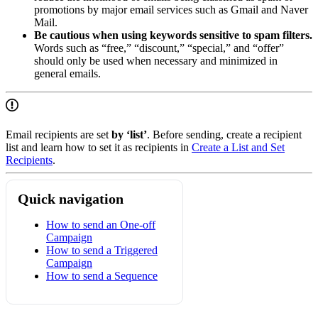
promotions by major email services such as Gmail and Naver
Mail.
Be cautious when using keywords sensitive to spam filters.
Words such as “free,” “discount,” “special,” and “offer”
should only be used when necessary and minimized in
general emails.
Email recipients are set
by ‘list’
. Before sending, create a recipient
list and learn how to set it as recipients in
Create a List and Set
Recipients
.
Quick navigation
How to send an One-off
Campaign
How to send a Triggered
Campaign
How to send a Sequence