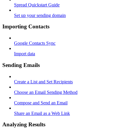
Spread Quickstart Guide
Set up your sending domain
Importing Contacts
Google Contacts Sync
Import data
Sending Emails
Create a List and Set Recipients
Choose an Email Sending Method
Compose and Send an Email
Share an Email as a Web Link
Analyzing Results