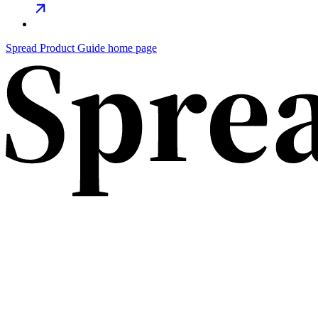
Spread Product Guide home page