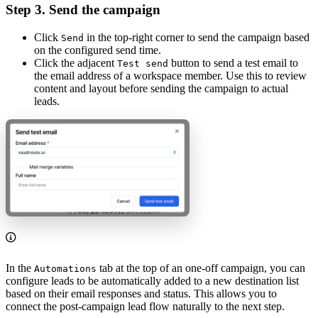
Step 3. Send the campaign
Click
in the top-right corner to send the campaign based
Send
on the configured send time.
Click the adjacent
button to send a test email to
Test send
the email address of a workspace member. Use this to review
content and layout before sending the campaign to actual
leads.
In the
tab at the top of an one-off campaign, you can
Automations
configure leads to be automatically added to a new destination list
based on their email responses and status. This allows you to
connect the post-campaign lead flow naturally to the next step.