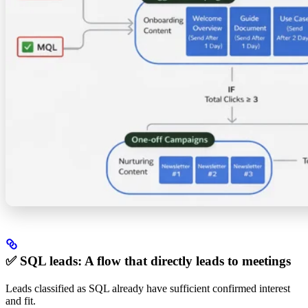
✅ SQL leads: A flow that directly leads to meetings
Leads classified as SQL already have sufficient confirmed interest
and fit.