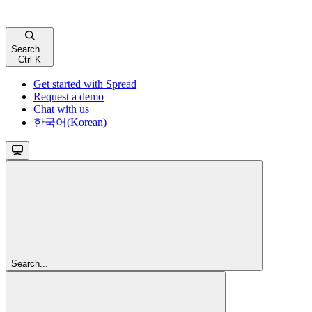
Search...
Ctrl K
Get started with Spread
Request a demo
Chat with us
한국어(Korean)
Search...