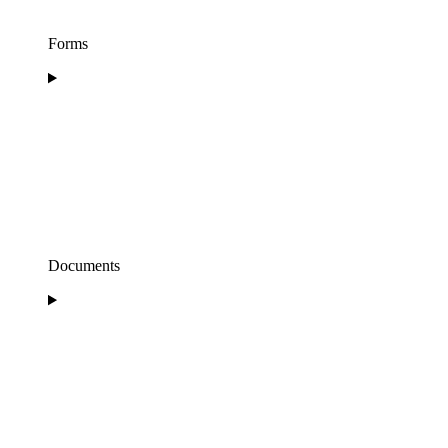
Forms
Documents