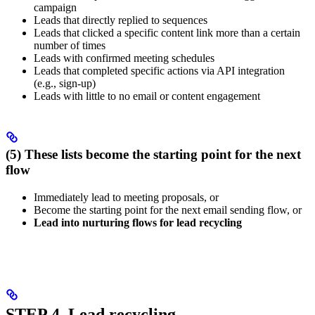
campaign
Leads that directly replied to sequences
Leads that clicked a specific content link more than a certain
number of times
Leads with confirmed meeting schedules
Leads that completed specific actions via API integration
(e.g., sign-up)
Leads with little to no email or content engagement
(5) These lists become the starting point for the next
flow
Immediately lead to meeting proposals, or
Become the starting point for the next email sending flow, or
Lead into nurturing flows for lead recycling
STEP 4. Lead recycling