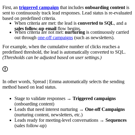
First, an
triggered campaign
that includes
onboarding content
is
sent to continuously track lead responses. Lead status is re-evaluated
based on predefined criteria.
When criteria are met: the lead is
converted to SQL
, and a
sales follow-up email
flow begins.
When criteria are not met:
nurturing
is continuously carried
out through
one-off campaigns
(such as newsletters).
For example, when the cumulative number of clicks reaches a
predefined threshold, the lead is automatically converted to SQL.
(Thresholds can be adjusted based on user settings.)
In other words, Spread | Emma automatically selects the sending
method based on lead status.
Stage to validate responses →
Triggered campaigns
(onboarding content)
Leads that need interest nurturing →
One-off Campaigns
(nurturing content, newsletters, etc.)
Leads ready for meeting-level conversations →
Sequences
(sales follow-up)