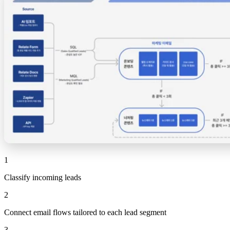
1
Classify incoming leads
2
Connect email flows tailored to each lead segment
3