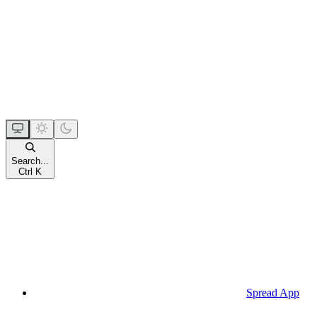
Search...
Ctrl K
Spread App