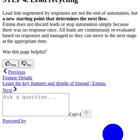
Lead lists segmented by responses are not the end of automation, but
a new starting point that determines the next flow
.
Emma does not discard leads or stop automation simply because
there was no response once. All leads are continuously re-evaluated
based on responses and managed so they can move to the next stage
at the appropriate time.
Was this page helpful?
Yes
No
Previous
Feature Details
Learn the key features and details of Spread | Emma.
Next
Ctrl+I
Powered by