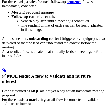
For these leads, a
sales-focused follow-up
sequence
flow is
immediately connected.
Meeting proposal message
Follow-up reminder emails
Sent step by step until a meeting is scheduled
The sending timing of each step can be freely adjusted
in the settings
At the same time,
onboarding content
(triggered campaigns) is also
delivered so that the lead can understand the context before the
meeting.
As a result, a flow is created that naturally leads to meetings before
interest fades.
✅ MQL leads: A flow to validate and nurture
interest
Leads classified as MQL are not yet ready for an immediate meeting
proposal.
For these leads, a
marketing email
flow is connected to validate
and nurture interest.