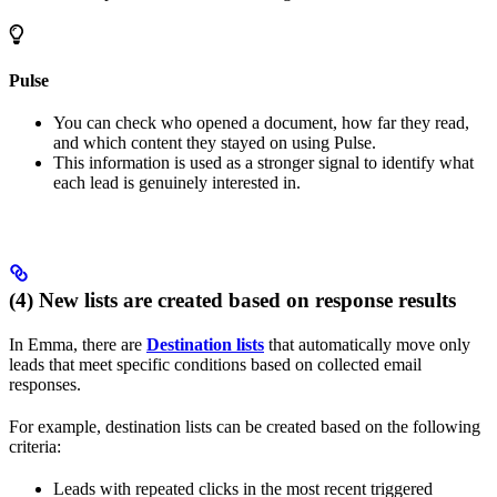
Pulse
You can check who opened a document, how far they read,
and which content they stayed on using Pulse.
This information is used as a stronger signal to identify what
each lead is genuinely interested in.
(4) New lists are created based on response results
In Emma, there are
Destination lists
that automatically move only
leads that meet specific conditions based on collected email
responses.
For example, destination lists can be created based on the following
criteria:
Leads with repeated clicks in the most recent triggered