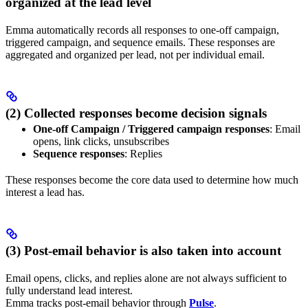
organized at the lead level
Emma automatically records all responses to one-off campaign,
triggered campaign, and sequence emails. These responses are
aggregated and organized per lead, not per individual email.
(2) Collected responses become decision signals
One-off Campaign / Triggered campaign responses
: Email
opens, link clicks, unsubscribes
Sequence responses
: Replies
These responses become the core data used to determine how much
interest a lead has.
(3) Post-email behavior is also taken into account
Email opens, clicks, and replies alone are not always sufficient to
fully understand lead interest.
Emma tracks post-email behavior through
Pulse
.