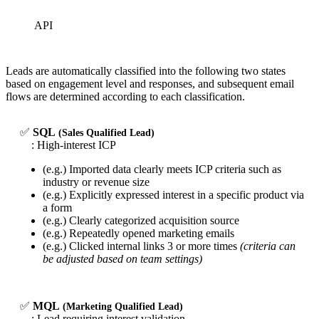
API
Leads are automatically classified into the following two states
based on engagement level and responses, and subsequent email
flows are determined according to each classification.
✅
SQL
(Sales Qualified Lead)
: High-interest ICP
(e.g.) Imported data clearly meets ICP criteria such as
industry or revenue size
(e.g.) Explicitly expressed interest in a specific product via
a form
(e.g.) Clearly categorized acquisition source
(e.g.) Repeatedly opened marketing emails
(e.g.) Clicked internal links 3 or more times
(criteria can
be adjusted based on team settings)
✅
MQL
(Marketing Qualified Lead)
: Lead requiring interest validation