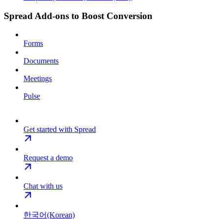
Spread Add-ons to Boost Conversion
Forms
Documents
Meetings
Pulse
Get started with Spread
Request a demo
Chat with us
한국어(Korean)