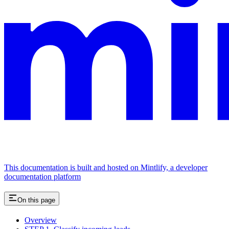
This documentation is built and hosted on Mintlify, a developer
documentation platform
On this page
Overview