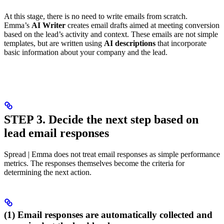
At this stage, there is no need to write emails from scratch.
Emma’s
AI Writer
creates email drafts aimed at meeting conversion
based on the lead’s activity and context. These emails are not simple
templates, but are written using
AI descriptions
that incorporate
basic information about your company and the lead.
STEP 3. Decide the next step based on
lead email responses
Spread | Emma does not treat email responses as simple performance
metrics. The responses themselves become the criteria for
determining the next action.
(1) Email responses are automatically collected and