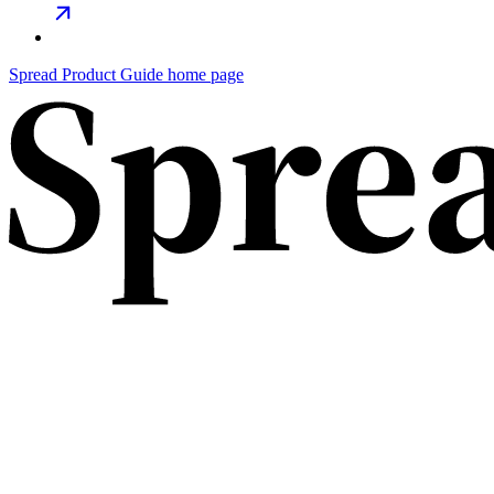
Spread Product Guide home page