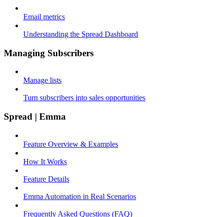
Email metrics
Understanding the Spread Dashboard
Managing Subscribers
Manage lists
Turn subscribers into sales opportunities
Spread | Emma
Feature Overview & Examples
How It Works
Feature Details
Emma Automation in Real Scenarios
Frequently Asked Questions (FAQ)