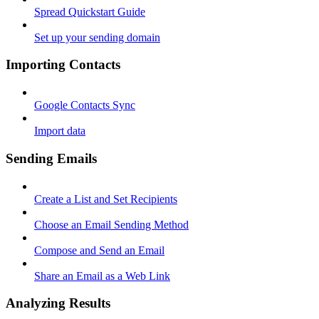
Spread Quickstart Guide
Set up your sending domain
Importing Contacts
Google Contacts Sync
Import data
Sending Emails
Create a List and Set Recipients
Choose an Email Sending Method
Compose and Send an Email
Share an Email as a Web Link
Analyzing Results