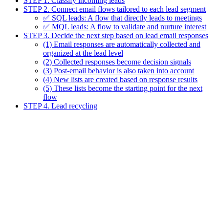
STEP 1. Classify incoming leads
STEP 2. Connect email flows tailored to each lead segment
✅ SQL leads: A flow that directly leads to meetings
✅ MQL leads: A flow to validate and nurture interest
STEP 3. Decide the next step based on lead email responses
(1) Email responses are automatically collected and
organized at the lead level
(2) Collected responses become decision signals
(3) Post-email behavior is also taken into account
(4) New lists are created based on response results
(5) These lists become the starting point for the next
flow
STEP 4. Lead recycling