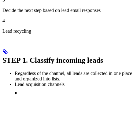
Decide the next step based on lead email responses
4
Lead recycling
STEP 1. Classify incoming leads
Regardless of the channel, all leads are collected in one place
and organized into lists.
Lead acquisition channels