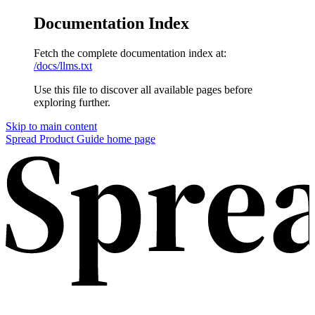
Documentation Index
Fetch the complete documentation index at:
/docs/llms.txt
Use this file to discover all available pages before
exploring further.
Skip to main content
Spread Product Guide home page