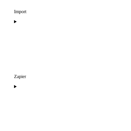
Import
Zapier