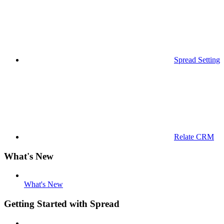
Spread Settings
Relate CRM
What's New
What's New
Getting Started with Spread