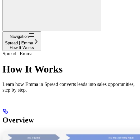
Navigation
Spread | Emma
How It Works
Spread | Emma
How It Works
Learn how Emma in Spread converts leads into sales opportunities,
step by step.
Overview