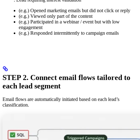
(e.g.) Opened marketing emails but did not click or reply
(e.g.) Viewed only part of the content
(e.g.) Participated in a webinar / event but with low
engagement
(e.g.) Responded intermittently to campaign emails
STEP 2. Connect email flows tailored to
each lead segment
Email flows are automatically initiated based on each lead’s
classification.